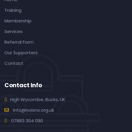
Training
Membership
Services
Referral Form
Our Supporters
Contact
Contact Info
High Wycombe, Bucks, UK
info@noisno.org.uk
07883 304 090