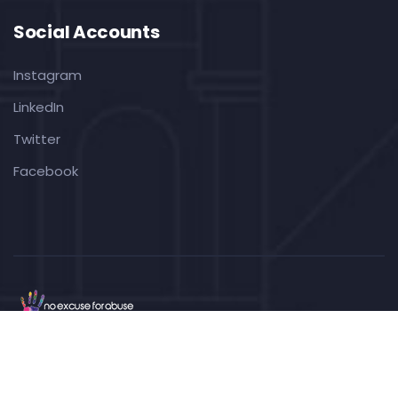
Social Accounts
Instagram
LinkedIn
Twitter
Facebook
Copyright ©2022
No Excuse For Abuse CIC
. All Rights
Reserved