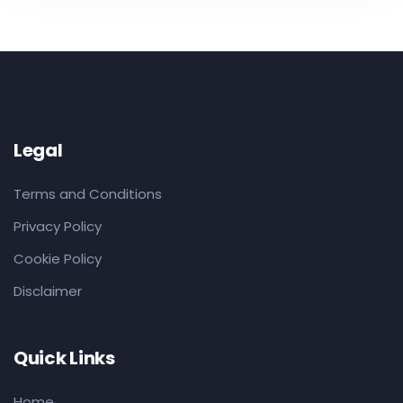
Legal
Terms and Conditions
Privacy Policy
Cookie Policy
Disclaimer
Quick Links
Home