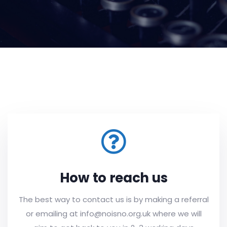
How to reach us
The best way to contact us is by making a referral
or emailing at info@noisno.org.uk where we will