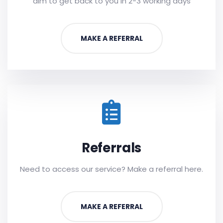
aim to get back to you in 2-3 working days
MAKE A REFERRAL
Referrals
Need to access our service? Make a referral here.
MAKE A REFERRAL