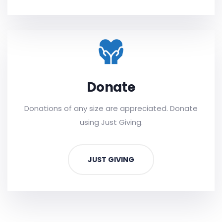
Donate
Donations of any size are appreciated. Donate
using Just Giving.
JUST GIVING