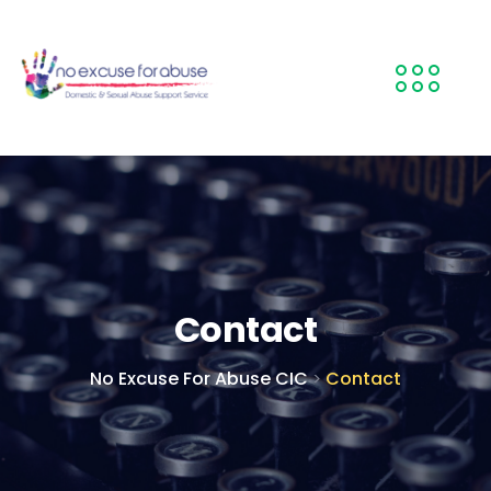
Contact
No Excuse For Abuse CIC
Contact
>