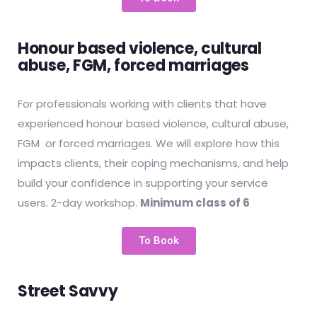
Honour based violence, cultural
abuse, FGM, forced marriages
For professionals working with clients that have
experienced honour based violence, cultural abuse,
FGM or forced marriages. We will explore how this
impacts clients, their coping mechanisms, and help
build your confidence in supporting your service
users. 2-day workshop.
Minimum class of 6
To Book
Street Savvy