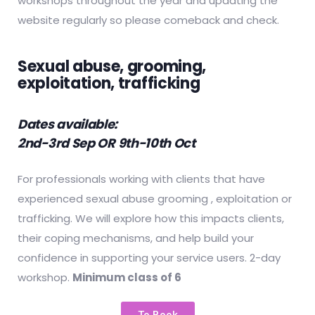
workshops throughout the year and updating the
website regularly so please comeback and check.
Sexual abuse, grooming,
exploitation, trafficking
Dates available:
2nd-3rd Sep OR
9th-10th Oct
For professionals working with clients that have
experienced sexual abuse grooming , exploitation or
trafficking. We will explore how this impacts clients,
their coping mechanisms, and help build your
confidence in supporting your service users. 2-day
workshop.
Minimum class of 6