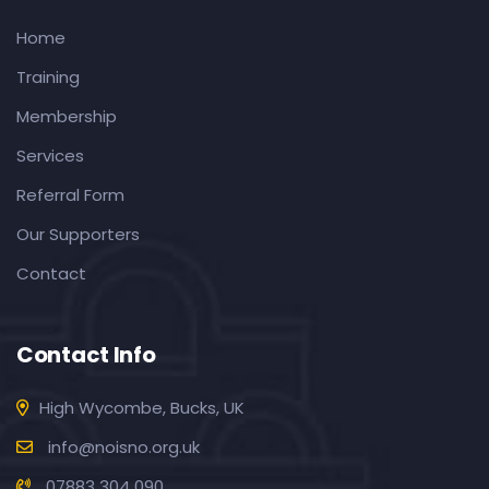
Home
Training
Membership
Services
Referral Form
Our Supporters
Contact
Contact Info
High Wycombe, Bucks, UK
info@noisno.org.uk
07883 304 090