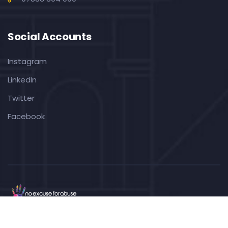
Social Accounts
Instagram
LinkedIn
Twitter
Facebook