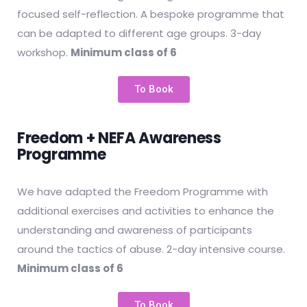
focused self-reflection. A bespoke programme that
can be adapted to different age groups. 3-day
workshop.
Minimum class of 6
To Book
Freedom + NEFA Awareness
Programme
We have adapted the Freedom Programme with
additional exercises and activities to enhance the
understanding and awareness of participants
around the tactics of abuse. 2-day intensive course.
Minimum class of 6
To Book