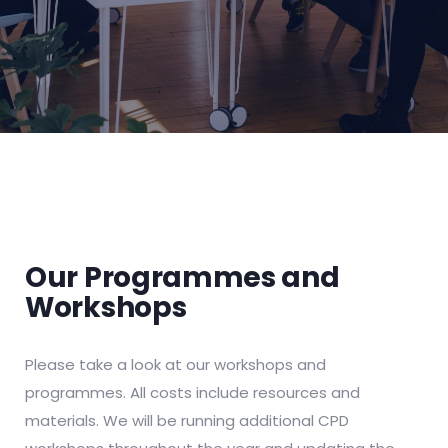
Our Programmes and
Workshops
Please take a look at our workshops and
programmes. All costs include resources and
materials. We will be running additional CPD