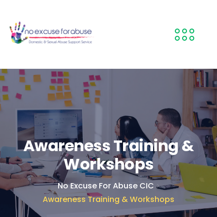
Awareness Training &
Workshops
No Excuse For Abuse CIC
>
Awareness Training & Workshops