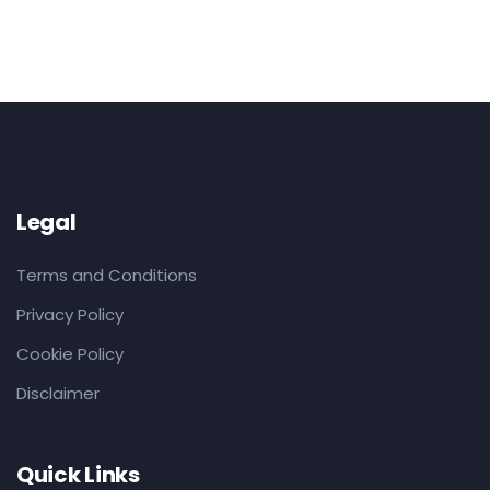
Legal
Terms and Conditions
Privacy Policy
Cookie Policy
Disclaimer
Quick Links