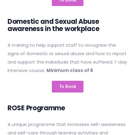
To Book
Domestic and Sexual Abuse
awareness in the workplace
A training to help support staff to recognise the
signs of domestic or sexual abuse and how to report
and support the individuals that have suffered. 1-day
intensive course.
Minimum class of 6
To Book
ROSE Programme
A unique programme that increases self-awareness
and self-care through learning activities and