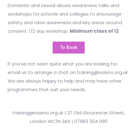
Domestic and sexual abuse awareness talks and
workshops for schools and colleges to encourage
safety and raise awareness and key areas around
consent. 1/2 day workshop.
Minimum class of 12
To Book
If you’ve not seen quite what you are looking for,
email us to arrange a chat on training@noisno.org.uk.
We are always happy to help and may have other
programmes that suit your needs.
training@noisno.org.uk | 27 Old Gloucester Street,
London WC1N 3AX | 07883 304 090