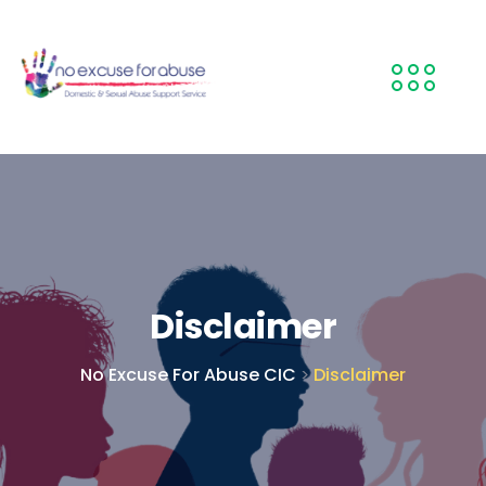
Disclaimer
No Excuse For Abuse CIC
Disclaimer
>