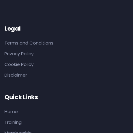
Legal
Terms and Conditions
Privacy Policy
Cookie Policy
Disclaimer
Quick Links
Home
Training
Membership