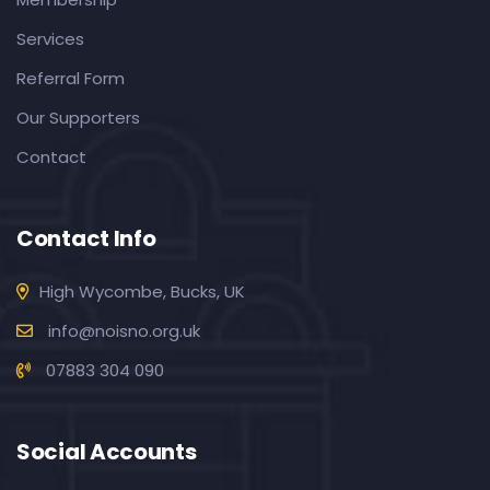
Services
Referral Form
Our Supporters
Contact
Contact Info
High Wycombe, Bucks, UK
info@noisno.org.uk
07883 304 090
Social Accounts